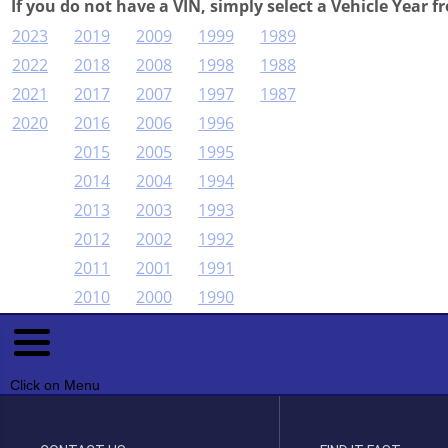
If you do not have a VIN, simply select a Vehicle Year f
2023
2019
2009
1999
1989
2022
2018
2008
1998
1988
2021
2017
2007
1997
1987
2020
2016
2006
1996
2015
2005
1995
2014
2004
1994
2013
2003
1993
2012
2002
1992
2011
2001
1991
2010
2000
1990