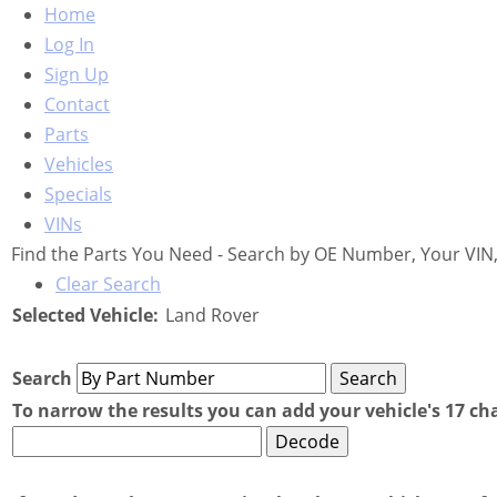
Home
Log In
Sign Up
Contact
Parts
Vehicles
Specials
VINs
Find the Parts You Need - Search by OE Number, Your VIN,
Clear Search
Selected Vehicle:
Land Rover
Search
To narrow the results you can add your vehicle's 17 ch