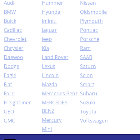
Audi
Hummer
Nissan
BMW
Hyundai
Oldsmobile
Buick
Infiniti
Plymouth
Cadillac
Jaguar
Pontiac
Chevrolet
Jeep
Porsche
Chrysler
Kia
Ram
Daewoo
Land Rover
SAAB
Dodge
Lexus
Saturn
Eagle
Lincoln
Scion
Fiat
Mazda
Smart
Ford
Mercedes Benz
Subaru
Freightliner
MERCEDES-
Suzuki
BENZ
GEO
Toyota
Mercury
GMC
Volkswagen
Mini