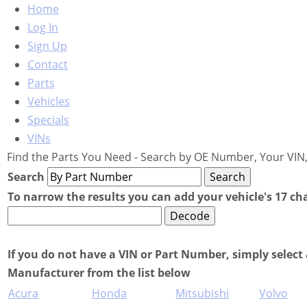
Home
Log In
Sign Up
Contact
Parts
Vehicles
Specials
VINs
Find the Parts You Need - Search by OE Number, Your VIN,
Search
To narrow the results you can add your vehicle's 17 ch
If you do not have a VIN or Part Number, simply select 
Manufacturer from the list below
Acura
Honda
Mitsubishi
Volvo