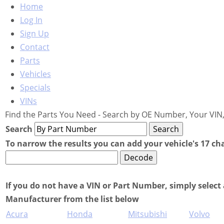
Home
Log In
Sign Up
Contact
Parts
Vehicles
Specials
VINs
Find the Parts You Need - Search by OE Number, Your VIN,
Search
To narrow the results you can add your vehicle's 17 ch
If you do not have a VIN or Part Number, simply select 
Manufacturer from the list below
Acura
Honda
Mitsubishi
Volvo