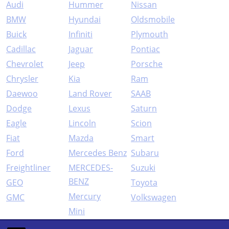
Audi
Hummer
Nissan
BMW
Hyundai
Oldsmobile
Buick
Infiniti
Plymouth
Cadillac
Jaguar
Pontiac
Chevrolet
Jeep
Porsche
Chrysler
Kia
Ram
Daewoo
Land Rover
SAAB
Dodge
Lexus
Saturn
Eagle
Lincoln
Scion
Fiat
Mazda
Smart
Ford
Mercedes Benz
Subaru
Freightliner
MERCEDES-
Suzuki
BENZ
GEO
Toyota
Mercury
GMC
Volkswagen
Mini