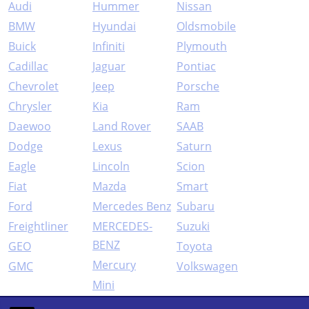
Audi
Hummer
Nissan
BMW
Hyundai
Oldsmobile
Buick
Infiniti
Plymouth
Cadillac
Jaguar
Pontiac
Chevrolet
Jeep
Porsche
Chrysler
Kia
Ram
Daewoo
Land Rover
SAAB
Dodge
Lexus
Saturn
Eagle
Lincoln
Scion
Fiat
Mazda
Smart
Ford
Mercedes Benz
Subaru
Freightliner
MERCEDES-
Suzuki
BENZ
GEO
Toyota
Mercury
GMC
Volkswagen
Mini