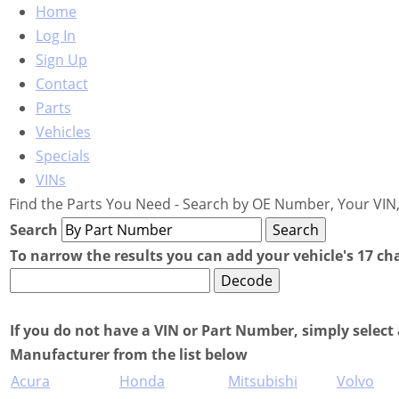
Home
Log In
Sign Up
Contact
Parts
Vehicles
Specials
VINs
Find the Parts You Need - Search by OE Number, Your VIN,
Search
To narrow the results you can add your vehicle's 17 ch
If you do not have a VIN or Part Number, simply select 
Manufacturer from the list below
Acura
Honda
Mitsubishi
Volvo