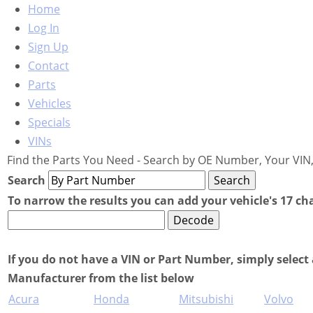
Home
Log In
Sign Up
Contact
Parts
Vehicles
Specials
VINs
Find the Parts You Need - Search by OE Number, Your VIN,
Search
To narrow the results you can add your vehicle's 17 ch
If you do not have a VIN or Part Number, simply select 
Manufacturer from the list below
Acura
Honda
Mitsubishi
Volvo