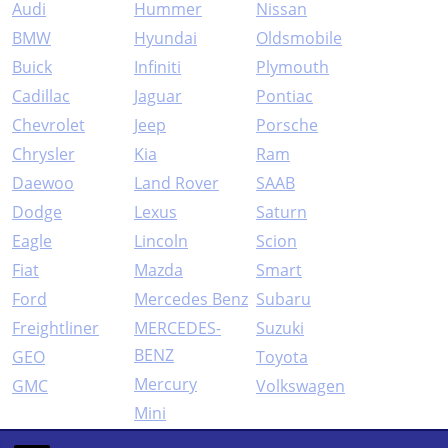
Audi
Hummer
Nissan
BMW
Hyundai
Oldsmobile
Buick
Infiniti
Plymouth
Cadillac
Jaguar
Pontiac
Chevrolet
Jeep
Porsche
Chrysler
Kia
Ram
Daewoo
Land Rover
SAAB
Dodge
Lexus
Saturn
Eagle
Lincoln
Scion
Fiat
Mazda
Smart
Ford
Mercedes Benz
Subaru
Freightliner
MERCEDES-
Suzuki
BENZ
GEO
Toyota
Mercury
GMC
Volkswagen
Mini