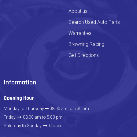
About us
Search Used Auto Parts
Warranties
Browning Racing
Get Directions
Information
Opening Hour
Monday to Thursday
08.00 am to 5.30 pm
Friday
08.00 am to 5.00 pm
Saturday to Sunday
Closed