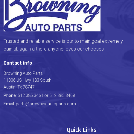
Trusted and reliable service is our to main goal extremely
painful. again a there anyone loves our chooses
Contact info
Browning Auto Parts
11006 US Hwy 183 South
Austin, Tx 78747
Phone
: 512.385.3461 or 512.385.3468
Email
: parts@browningautoparts.com
Quick Links