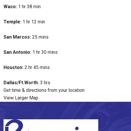
Waco:
1 hr 38 min
Temple:
1 hr 12 min
San Marcos:
25 mins
San Antonio:
1 hr 30 mins
Houston:
2 hr 45 mins
Dallas/Ft.Worth:
3 hrs
Get time & directions from your location
View Larger Map