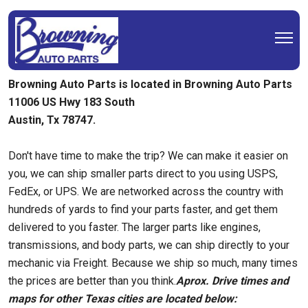
Browning Auto Parts is located in Browning Auto Parts
11006 US Hwy 183 South
Austin, Tx 78747.
Don't have time to make the trip? We can make it easier on
you, we can ship smaller parts direct to you using USPS,
FedEx, or UPS. We are networked across the country with
hundreds of yards to find your parts faster, and get them
delivered to you faster. The larger parts like engines,
transmissions, and body parts, we can ship directly to your
mechanic via Freight. Because we ship so much, many times
the prices are better than you think.
Aprox. Drive times and
maps for other Texas cities are located below: